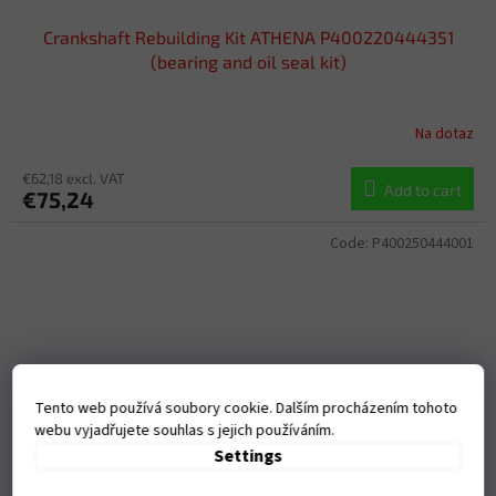
Crankshaft Rebuilding Kit ATHENA P400220444351
(bearing and oil seal kit)
Na dotaz
€62,18 excl. VAT
Add to cart
€75,24
Code:
P400250444001
Tento web používá soubory cookie. Dalším procházením tohoto
webu vyjadřujete souhlas s jejich používáním.
Settings