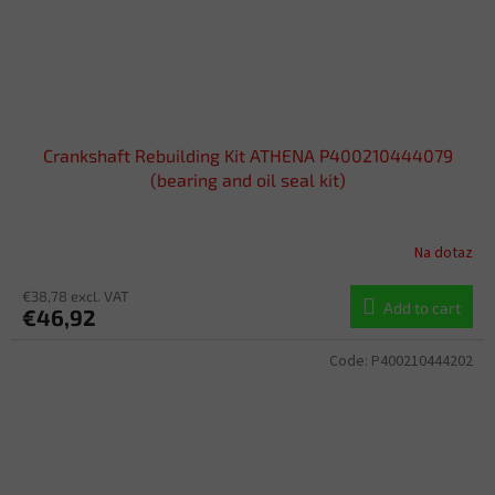
Crankshaft Rebuilding Kit ATHENA P400210444079
(bearing and oil seal kit)
Na dotaz
€38,78 excl. VAT
Add to cart
€46,92
Code:
P400210444202