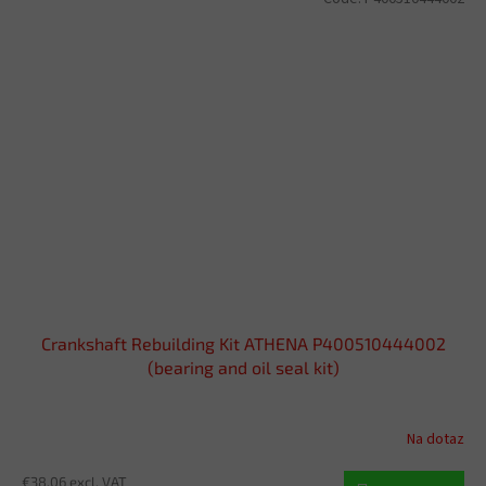
Crankshaft Rebuilding Kit ATHENA P400510444002
(bearing and oil seal kit)
Na dotaz
€38,06 excl. VAT