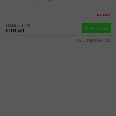
Na dotaz
€83,88 excl. VAT
Add to cart
€101,49
Code:
P400060444002