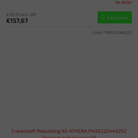
Na dotaz
€130,31 excl. VAT
Add to cart
€157,67
Code:
P400220444252
Crankshaft Rebuilding Kit ATHENA P400220444252
(bearing and oil seal kit)