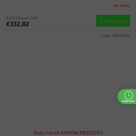
Na dotaz
€275,06 excl. VAT
Add to cart
€332,82
Code:
PB322093
Zobrazit
Easy rod kit ATHENA PB322093