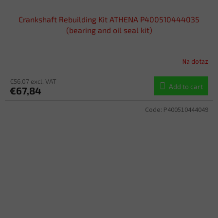
Crankshaft Rebuilding Kit ATHENA P400510444035
(bearing and oil seal kit)
Na dotaz
€56,07 excl. VAT
Add to cart
€67,84
Code:
P400510444049