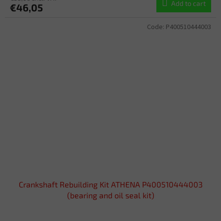
Add to cart
€46,05
Code:
P400510444003
Crankshaft Rebuilding Kit ATHENA P400510444003
(bearing and oil seal kit)