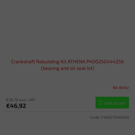
Crankshaft Rebuilding Kit ATHENA P400250444256
(bearing and oil seal kit)
Na dotaz
€38,78 excl. VAT
Add to cart
€46,92
Code:
P400270444042