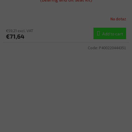
Na dotaz
€59,21 excl. VAT
Add to cart
€71,64
Code:
P400220444351