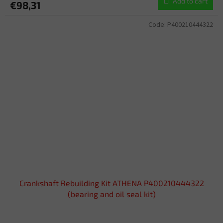
Add to cart
€98,31
Code:
P400210444322
Crankshaft Rebuilding Kit ATHENA P400210444322
(bearing and oil seal kit)