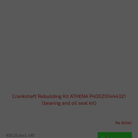
Crankshaft Rebuilding Kit ATHENA P400210444321
(bearing and oil seal kit)
Na dotaz
€81,25 excl. VAT