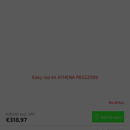
Easy rod kit ATHENA PB322089
Na dotaz
€263,61 excl. VAT
Add to cart
€318,97