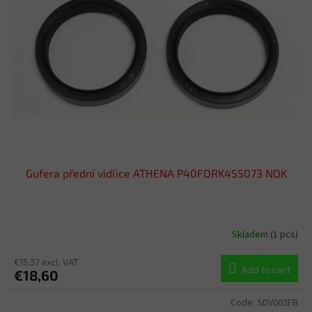
o
t
f
i
p
n
r
g
o
d
u
c
t
s
Gufera přední vidlice ATHENA P40FORK455073 NOK
Skladem
(1 pcs)
€15,37 excl. VAT
Add to cart
€18,60
Code:
SDV002FB