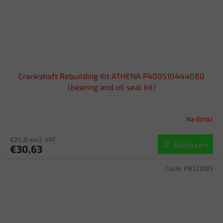
Crankshaft Rebuilding Kit ATHENA P400510444080
(bearing and oil seal kit)
Na dotaz
€25,31 excl. VAT
Add to cart
€30,63
Code:
PB322085