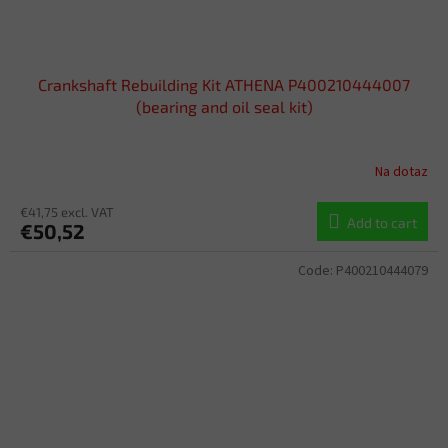
Crankshaft Rebuilding Kit ATHENA P400210444007
(bearing and oil seal kit)
Na dotaz
€41,75 excl. VAT
Add to cart
€50,52
Code:
P400210444079