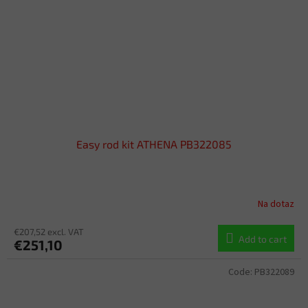
Easy rod kit ATHENA PB322085
Na dotaz
€207,52 excl. VAT
Add to cart
€251,10
Code:
PB322089