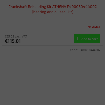
Crankshaft Rebuilding Kit ATHENA P400060444002
(bearing and oil seal kit)
Na dotaz
€95,05 excl. VAT
Add to cart
€115,01
Code:
P400210444007