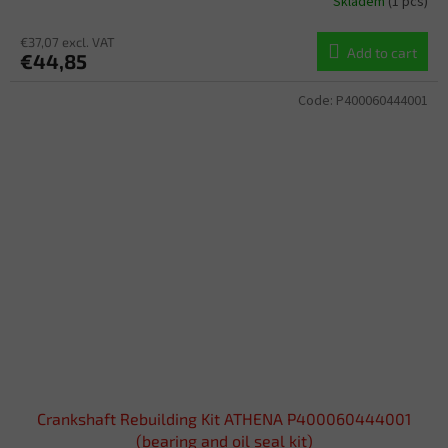
Skladem
(1 pcs)
€37,07 excl. VAT
Add to cart
€44,85
Code:
P400060444001
Crankshaft Rebuilding Kit ATHENA P400060444001
(bearing and oil seal kit)