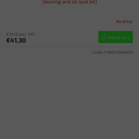
(bearing and oil seal kit)
Na dotaz
€34,13 excl. VAT
Add to cart
€41,30
Code:
P400510444035