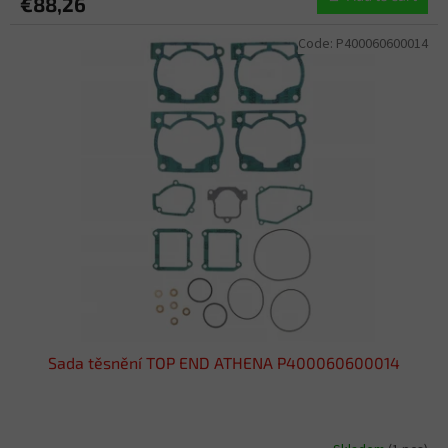
€88,26
Code:
P400060600014
Sada těsnění TOP END ATHENA P400060600014