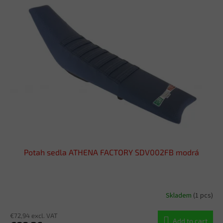
Potah sedla ATHENA FACTORY SDV002FB modrá
Skladem
(1 pcs)
€72,94 excl. VAT
Add to cart