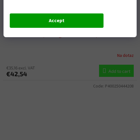
Accept
Crankshaft Rebuilding Kit ATHENA P400250444001
(bearing and oil seal kit)
Na dotaz
€35,16 excl. VAT
Add to cart
€42,54
Code:
P400250444208