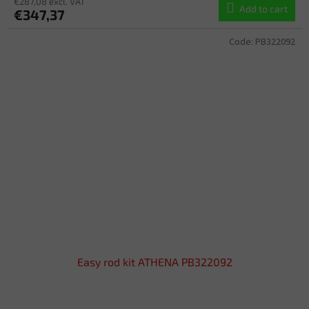
€287,08 excl. VAT
Add to cart
€347,37
Code:
PB322092
Easy rod kit ATHENA PB322092