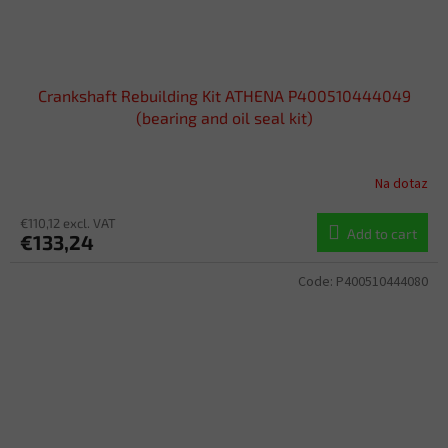
Crankshaft Rebuilding Kit ATHENA P400510444049
(bearing and oil seal kit)
Na dotaz
€110,12 excl. VAT
Add to cart
€133,24
Code:
P400510444080