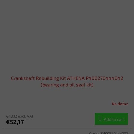
Crankshaft Rebuilding Kit ATHENA P400270444042
(bearing and oil seal kit)
Na dotaz
€43,12 excl. VAT
Add to cart
€52,17
Code:
P400510444002