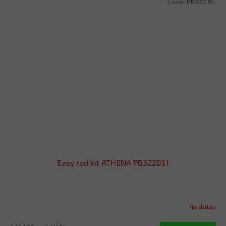
Code:
PB322091
Easy rod kit ATHENA PB322091
Na dotaz