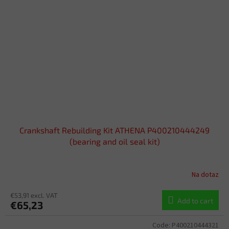
Crankshaft Rebuilding Kit ATHENA P400210444249
(bearing and oil seal kit)
Na dotaz
€53,91 excl. VAT
Add to cart
€65,23
Code:
P400210444321