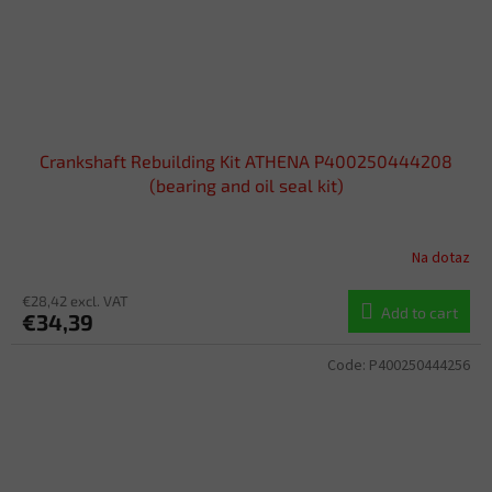
Crankshaft Rebuilding Kit ATHENA P400250444208
(bearing and oil seal kit)
Na dotaz
€28,42 excl. VAT
Add to cart
€34,39
Code:
P400250444256