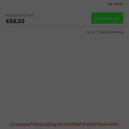
Na dotaz
€56,88 excl. VAT
Add to cart
€68,83
Code:
P400510444004
Crankshaft Rebuilding Kit ATHENA P400510444004