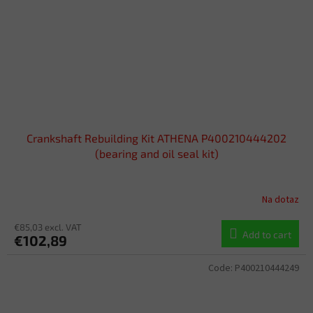
Crankshaft Rebuilding Kit ATHENA P400210444202
(bearing and oil seal kit)
Na dotaz
€85,03 excl. VAT
Add to cart
€102,89
Code:
P400210444249